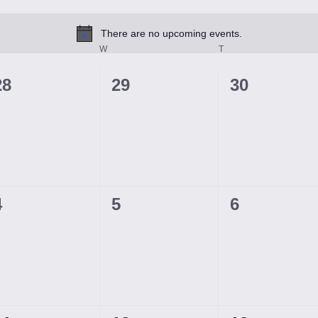
There are no upcoming events.
Notice
ESDAY
W
WEDNESDAY
T
THURSDAY
0
0
0
28
29
30
events,
events,
events,
0
0
0
4
5
6
events,
events,
events,