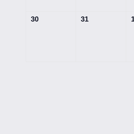
0
0
30
31
events,
events,