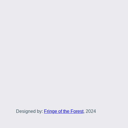
Designed by:
Fringe of the Forest
, 2024