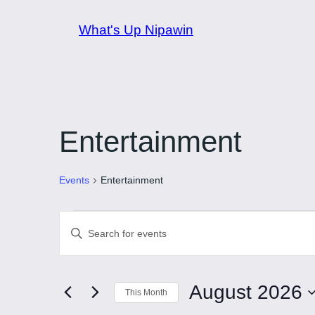
What's Up Nipawin
Entertainment
Events
Entertainment
Events
Events
Enter
Keyword.
Search
Search
and
August 2026
for
This Month
Events