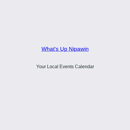
What's Up Nipawin
Your Local Events Calendar