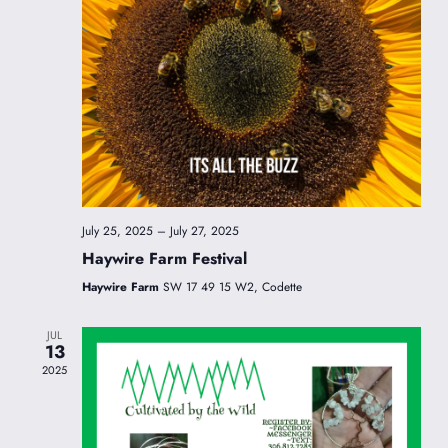
July 25, 2025
–
July 27, 2025
Haywire Farm Festival
Haywire Farm
SW 17 49 15 W2, Codette
JUL
13
2025