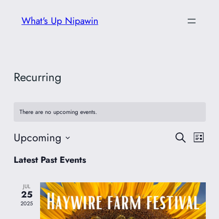
What's Up Nipawin
Recurring
There are no upcoming events.
Upcoming
Event
Eve
Search
List
Vie
Select
Searc
Latest Past Events
date.
Nav
and
JUL
25
Views
2025
Navig