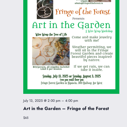
July 13, 2025 @ 2:00 pm
–
4:00 pm
Art in the Garden – Fringe of the Forest
$65