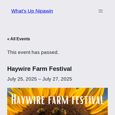
What's Up Nipawin
« All Events
This event has passed.
Haywire Farm Festival
July 25, 2025
–
July 27, 2025