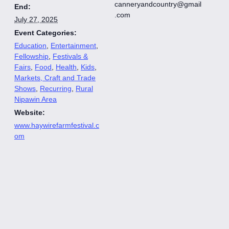
canneryandcountry@gmail
End:
.com
July 27, 2025
Event Categories:
Education
,
Entertainment
,
Fellowship
,
Festivals &
Fairs
,
Food
,
Health
,
Kids
,
Markets, Craft and Trade
Shows
,
Recurring
,
Rural
Nipawin Area
Website:
www.haywirefarmfestival.c
om