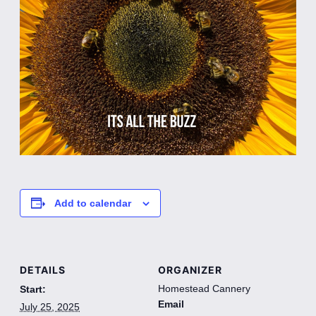
Add to calendar
DETAILS
ORGANIZER
Homestead Cannery
Start:
Email
July 25, 2025