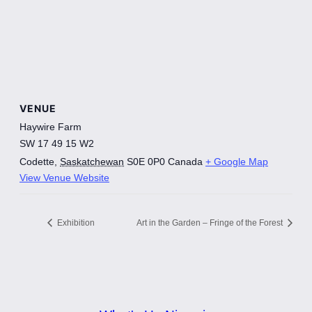
VENUE
Haywire Farm
SW 17 49 15 W2
Codette
,
Saskatchewan
S0E 0P0
Canada
+ Google Map
View Venue Website
Exhibition
Art in the Garden – Fringe of the Forest