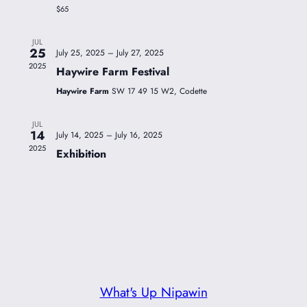
$65
JUL
25
July 25, 2025
–
July 27, 2025
2025
Haywire Farm Festival
Haywire Farm
SW 17 49 15 W2, Codette
JUL
14
July 14, 2025
–
July 16, 2025
2025
Exhibition
What's Up Nipawin