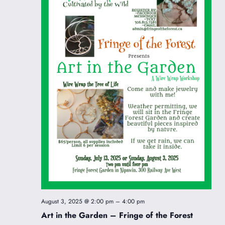
August 3, 2025 @ 2:00 pm
–
4:00 pm
Art in the Garden – Fringe of the Forest