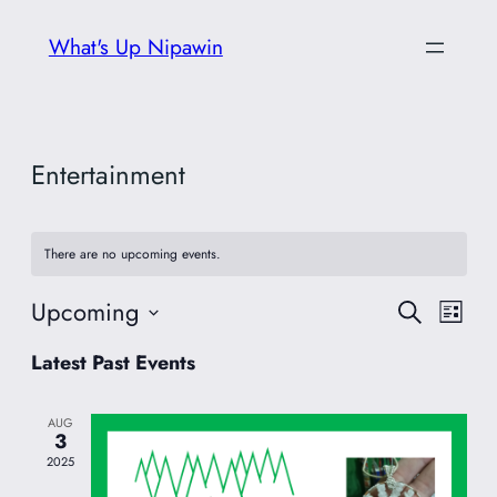
What's Up Nipawin
Entertainment
There are no upcoming events.
Upcoming
Event
Eve
Search
List
Vie
Select
Searc
Latest Past Events
date.
Nav
and
AUG
3
Views
2025
Navig